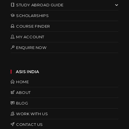
STUDY ABROAD GUIDE
SCHOLARSHIPS
COURSE FINDER
MY ACCOUNT
ENQUIRE NOW
ASIS INDIA
HOME
ABOUT
BLOG
WORK WITH US
CONTACT US