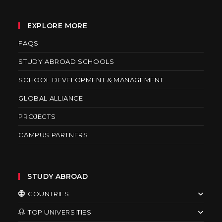
EXPLORE MORE
FAQS
STUDY ABROAD SCHOOLS
SCHOOL DEVELOPMENT & MANAGEMENT
GLOBAL ALLIANCE
PROJECTS
CAMPUS PARTNERS
STUDY ABROAD
COUNTRIES
TOP UNIVERSITIES