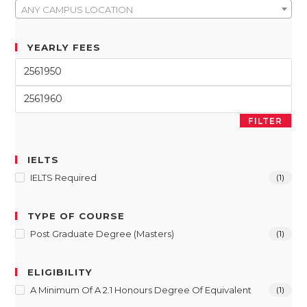
ANY CAMPUS LOCATION
YEARLY FEES
FILTER
IELTS
IELTS Required
(1)
TYPE OF COURSE
Post Graduate Degree (Masters)
(1)
ELIGIBILITY
A Minimum Of A 2.1 Honours Degree Of Equivalent
(1)