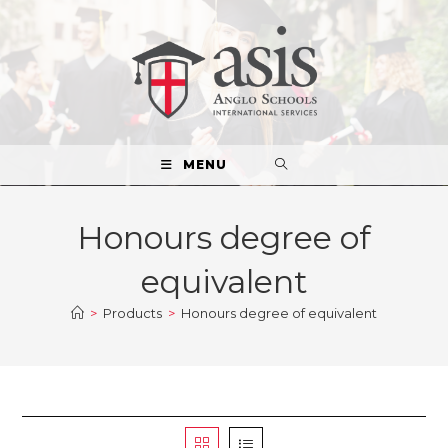
MENU
Honours degree of
equivalent
>
Products
>
Honours degree of equivalent