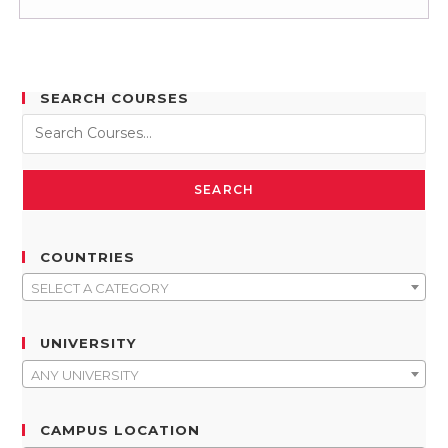
SEARCH COURSES
SEARCH
COUNTRIES
SELECT A CATEGORY
UNIVERSITY
ANY UNIVERSITY
CAMPUS LOCATION