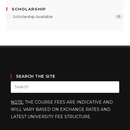
SCHOLARSHIP
Scholarship Available
(1)
SEARCH THE SITE
NOTE:
THE COURSE FEES ARE INDICATIVE AND
WILL VARY BASED ON EXCHANGE RATES AND
LATEST UNIVERSITY FEE STRUCTURE.