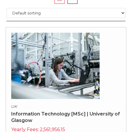
UK
Information Technology [MSc] | University of
Glasgow
Yearly Fees:
2,561,956.15