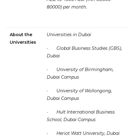
80000) per month.
About the
Universities in Dubai
Universities
·
Global Business Studies (GBS),
Dubai
·
University of Birmingham,
Dubai Campus
·
University of Wollongong,
Dubai Campus
·
Hult International Business
School, Dubai Campus
·
Heriot Watt University, Dubai