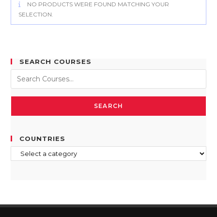
NO PRODUCTS WERE FOUND MATCHING YOUR
SELECTION.
SEARCH COURSES
SEARCH
COUNTRIES