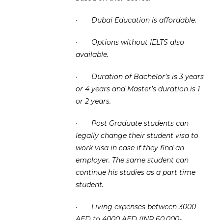
·
Dubai Education is affordable.
·
Options without IELTS also
available.
·
Duration of Bachelor’s is 3 years
or 4 years and Master’s duration is 1
or 2 years.
·
Post Graduate students can
legally change their student visa to
work visa in case if they find an
employer. The same student can
continue his studies as a part time
student.
·
Living expenses between 3000
AED to 4000 AED (INR 60,000-