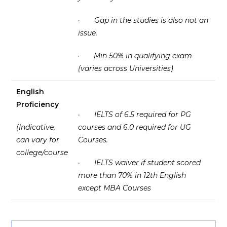
·
Gap in the studies is also not an
issue.
·
Min 50% in qualifying exam
(varies across Universities)
English
Proficiency
·
IELTS of 6.5 required for PG
(Indicative,
courses and 6.0 required for UG
can vary for
Courses.
college/course
·
IELTS waiver if student scored
more than 70% in 12th English
except MBA Courses