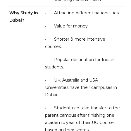
Why Study in
· Attracting different nationalities.
Dubai?
· Value for money.
· Shorter & more intensive
courses.
· Popular destination for Indian
students.
· UK, Australia and USA
Universities have their campuses in
Dubai.
· Student can take transfer to the
parent campus after finishing one
academic year of their UG Course
based on their scores.