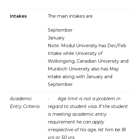
Intakes
The main intakes are
September
January
Note: Modul University has Dec/Feb
Intake while University of
Wollongong, Canadian University and
Murdoch University also has May
intake along with January and
September.
Academic
·
Age limit is not a problem in
Entry Criteria
regard to student visa. If the student
is meeting academic entry
requirement he can apply
irrespective of his age, let him be 18
yrs or 50 yrs.