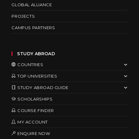
GLOBAL ALLIANCE
PROJECTS
CAMPUS PARTNERS
STUDY ABROAD
COUNTRIES
TOP UNIVERSITIES
STUDY ABROAD GUIDE
SCHOLARSHIPS
COURSE FINDER
MY ACCOUNT
ENQUIRE NOW