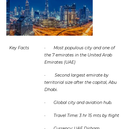
Key Facts
·
Most populous city and one of
the 7 emirates in the United Arab
Emirates (UAE)
·
Second largest emirate by
territorial size after the capital, Abu
Dhabi.
·
Global city and aviation hub.
·
Travel Time: 3 hr 15 mts by flight
·
Currency: UAE Dirham