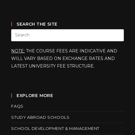
SEARCH THE SITE
NOTE:
THE COURSE FEES ARE INDICATIVE AND
WILL VARY BASED ON EXCHANGE RATES AND
LATEST UNIVERSITY FEE STRUCTURE.
EXPLORE MORE
FAQS
STUDY ABROAD SCHOOLS
SCHOOL DEVELOPMENT & MANAGEMENT