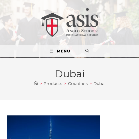
MENU
Dubai
>
Products
>
Countries
>
Dubai