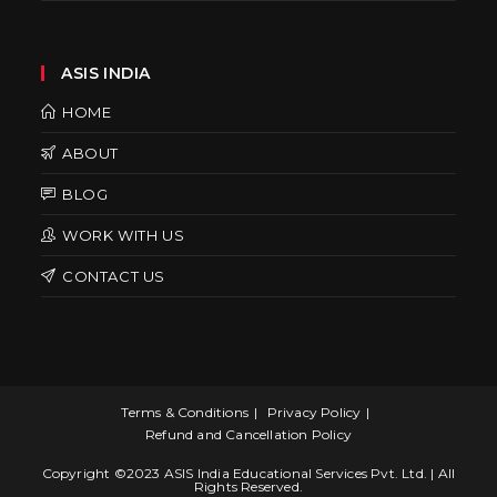
ASIS INDIA
HOME
ABOUT
BLOG
WORK WITH US
CONTACT US
Terms & Conditions
Privacy Policy
Refund and Cancellation Policy
Copyright ©2023 ASIS India Educational Services Pvt. Ltd. | All
Rights Reserved.