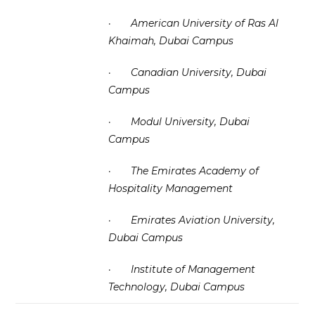
·
American University of Ras Al
Khaimah, Dubai Campus
·
Canadian University, Dubai
Campus
·
Modul University, Dubai
Campus
·
The Emirates Academy of
Hospitality Management
·
Emirates Aviation University,
Dubai Campus
·
Institute of Management
Technology, Dubai Campus