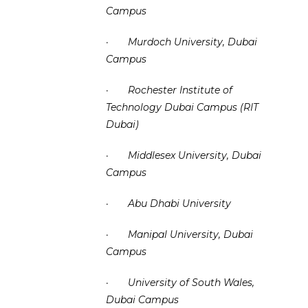
Campus
·
Murdoch University, Dubai
Campus
·
Rochester Institute of
Technology Dubai Campus (RIT
Dubai)
·
Middlesex University, Dubai
Campus
·
Abu Dhabi University
·
Manipal University, Dubai
Campus
·
University of South Wales,
Dubai Campus