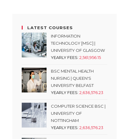
LATEST COURSES
INFORMATION
TECHNOLOGY [MSC] |
UNIVERSITY OF GLASGOW
YEARLY FEES:
2,561,956.15
BSC MENTAL HEALTH
NURSING | QUEEN'S
UNIVERSITY BELFAST
YEARLY FEES:
2,636,576.23
COMPUTER SCIENCE BSC |
UNIVERSITY OF
NOTTINGHAM
YEARLY FEES:
2,636,576.23