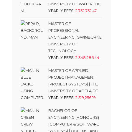
UNIVERSITY OF WATERLOO
YEARLY FEES:
2,752,752.47
MASTER OF
PROFESSIONAL
ENGINEERING | SWINBURNE
UNIVERSITY OF
TECHNOLOGY
YEARLY FEES:
2,348,286.44
MASTER OF APPLIED
PROJECT MANAGEMENT
(PROJECT SYSTEMS) | THE
UNIVERSITY OF ADELAIDE
YEARLY FEES:
2,519,256.19
BACHELOR OF
ENGINEERING (HONOURS)
(COMPUTER & SOFTWARE
SYSTEMS) | QUEENSLAND