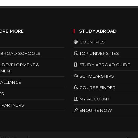
ORE MORE
STUDY ABROAD
COUNTRIES
ABROAD SCHOOLS
TOP UNIVERSITIES
 DEVELOPMENT &
STUDY ABROAD GUIDE
MENT
SCHOLARSHIPS
ALLIANCE
COURSE FINDER
TS
MY ACCOUNT
 PARTNERS
ENQUIRE NOW