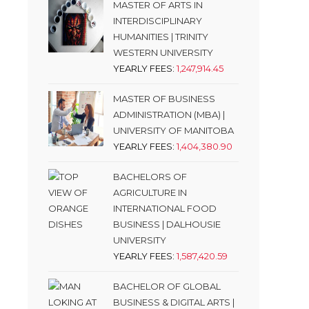
MASTER OF ARTS IN
INTERDISCIPLINARY
HUMANITIES | TRINITY
WESTERN UNIVERSITY
YEARLY FEES:
1,247,914.45
MASTER OF BUSINESS
ADMINISTRATION (MBA) |
UNIVERSITY OF MANITOBA
YEARLY FEES:
1,404,380.90
BACHELORS OF
AGRICULTURE IN
INTERNATIONAL FOOD
BUSINESS | DALHOUSIE
UNIVERSITY
YEARLY FEES:
1,587,420.59
BACHELOR OF GLOBAL
BUSINESS & DIGITAL ARTS |