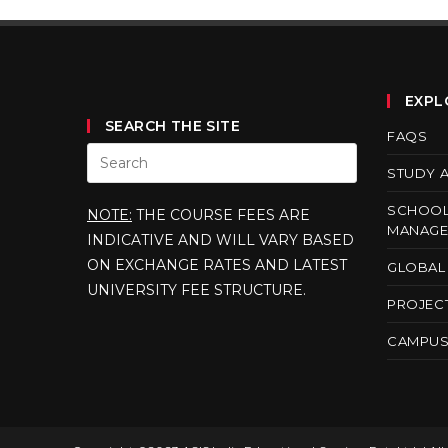
EXPL
SEARCH THE SITE
FAQS
STUDY 
SCHOOL
NOTE:
THE COURSE FEES ARE
MANAGE
INDICATIVE AND WILL VARY BASED
ON EXCHANGE RATES AND LATEST
GLOBAL 
UNIVERSITY FEE STRUCTURE.
PROJEC
CAMPUS