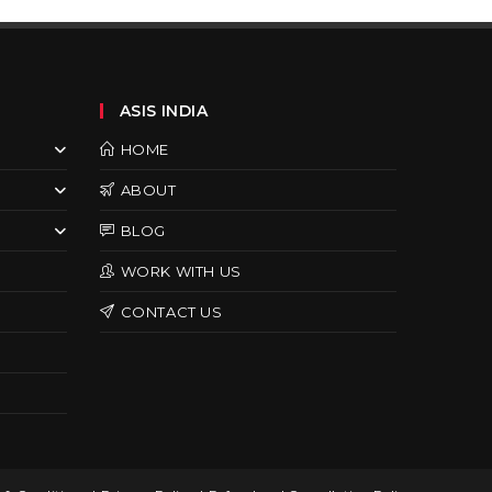
ASIS INDIA
HOME
ABOUT
BLOG
WORK WITH US
CONTACT US