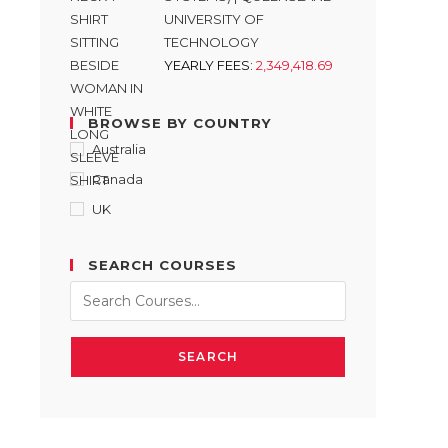
UNIVERSITY OF
TECHNOLOGY
YEARLY FEES:
2,349,418.69
BROWSE BY COUNTRY
Australia
Canada
UK
SEARCH COURSES
SEARCH