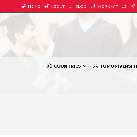
HOME
ABOUT
BLOG
WORK WITH US
COUNTRIES
TOP UNIVERSIT