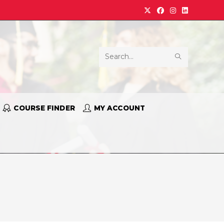
Search
this
website
COURSE FINDER
MY ACCOUNT