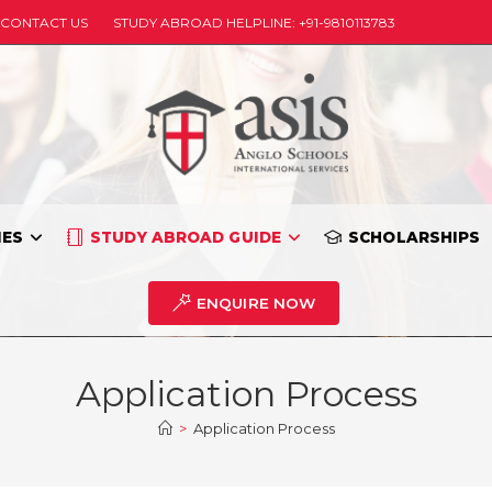
CONTACT US
STUDY ABROAD HELPLINE: +91-9810113783
IES
STUDY ABROAD GUIDE
SCHOLARSHIPS
ENQUIRE NOW
Application Process
>
Application Process