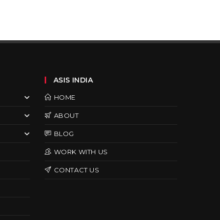
ASIS INDIA
HOME
ABOUT
BLOG
WORK WITH US
CONTACT US