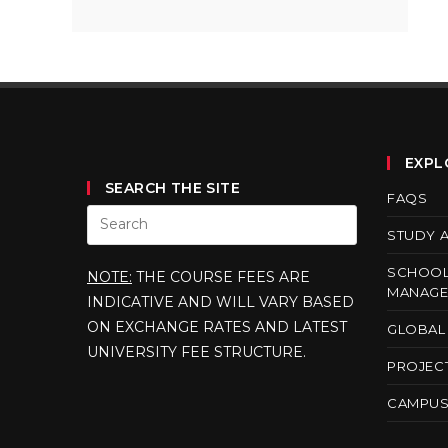
EXPL
SEARCH THE SITE
FAQS
STUDY 
SCHOOL
NOTE:
THE COURSE FEES ARE
MANAGE
INDICATIVE AND WILL VARY BASED
ON EXCHANGE RATES AND LATEST
GLOBAL 
UNIVERSITY FEE STRUCTURE.
PROJEC
CAMPUS