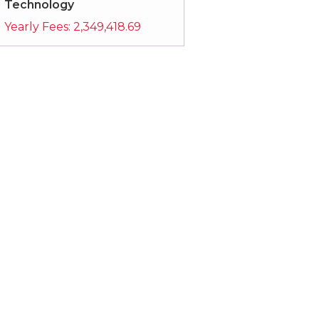
Technology
Yearly Fees:
2,349,418.69