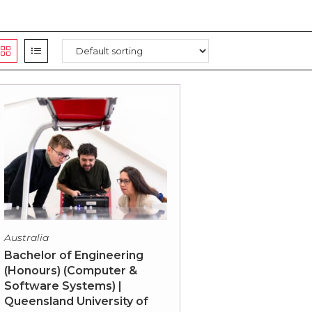
Australia
Bachelor of Engineering
(Honours) (Computer &
Software Systems) |
Queensland University of