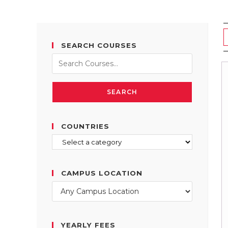
SEARCH COURSES
SEARCH
COUNTRIES
CAMPUS LOCATION
YEARLY FEES