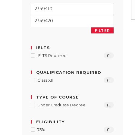
FILTER
IELTS
IELTS Required
(1)
QUALIFICATION REQUIRED
Class XII
(1)
TYPE OF COURSE
Under Graduate Degree
(1)
ELIGIBILITY
75%
(1)