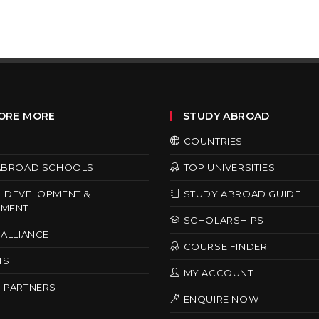
ORE MORE
STUDY ABROAD
COUNTRIES
ABROAD SCHOOLS
TOP UNIVERSITIES
 DEVELOPMENT &
STUDY ABROAD GUIDE
MENT
SCHOLARSHIPS
ALLIANCE
COURSE FINDER
TS
MY ACCOUNT
 PARTNERS
ENQUIRE NOW