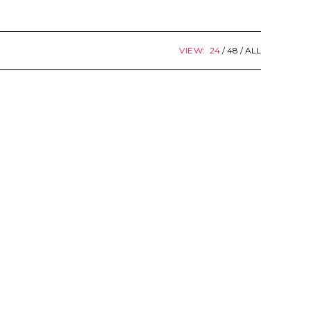
VIEW:
24
48
ALL