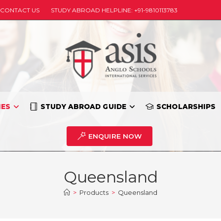
CONTACT US
STUDY ABROAD HELPLINE: +91-9810113783
IES
STUDY ABROAD GUIDE
SCHOLARSHIPS
ENQUIRE NOW
Queensland
>
Products
>
Queensland