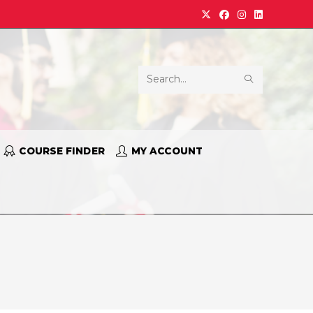
Search
this
website
COURSE FINDER
MY ACCOUNT