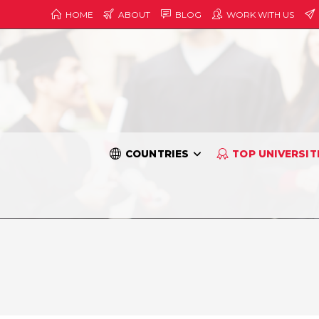
HOME
ABOUT
BLOG
WORK WITH US
COUNTRIES
TOP UNIVERSIT