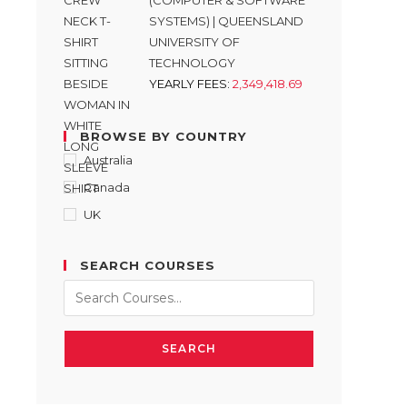
(COMPUTER & SOFTWARE
SYSTEMS) | QUEENSLAND
UNIVERSITY OF
TECHNOLOGY
YEARLY FEES:
2,349,418.69
BROWSE BY COUNTRY
Australia
Canada
UK
SEARCH COURSES
SEARCH