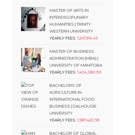
MASTER OF ARTS IN
INTERDISCIPLINARY
HUMANITIES | TRINITY
WESTERN UNIVERSITY
YEARLY FEES:
1,247,914.45
MASTER OF BUSINESS
ADMINISTRATION (MBA) |
UNIVERSITY OF MANITOBA
YEARLY FEES:
1,404,380.90
BACHELORS OF
AGRICULTURE IN
INTERNATIONAL FOOD
BUSINESS | DALHOUSIE
UNIVERSITY
YEARLY FEES:
1,587,420.59
BACHELOR OF GLOBAL