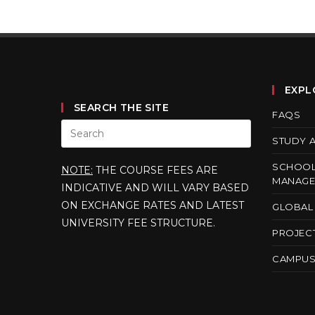
EXPL
SEARCH THE SITE
FAQS
STUDY 
SCHOOL
NOTE:
THE COURSE FEES ARE
MANAGE
INDICATIVE AND WILL VARY BASED
ON EXCHANGE RATES AND LATEST
GLOBAL 
UNIVERSITY FEE STRUCTURE.
PROJEC
CAMPUS