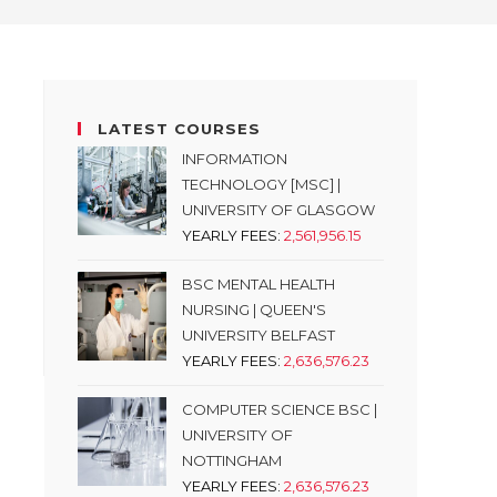
LATEST COURSES
INFORMATION
TECHNOLOGY [MSC] |
UNIVERSITY OF GLASGOW
YEARLY FEES:
2,561,956.15
BSC MENTAL HEALTH
NURSING | QUEEN'S
UNIVERSITY BELFAST
YEARLY FEES:
2,636,576.23
COMPUTER SCIENCE BSC |
UNIVERSITY OF
NOTTINGHAM
YEARLY FEES:
2,636,576.23