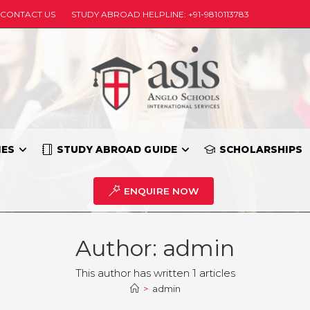
CONTACT US
STUDY ABROAD HELPLINE: +91-9810113783
IES
STUDY ABROAD GUIDE
SCHOLARSHIPS
ENQUIRE NOW
Author:
admin
This author has written 1 articles
>
admin