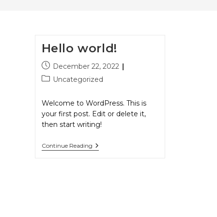
Hello world!
December 22, 2022
Uncategorized
Welcome to WordPress. This is
your first post. Edit or delete it,
then start writing!
Continue Reading