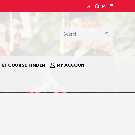
Search
this
website
COURSE FINDER
MY ACCOUNT