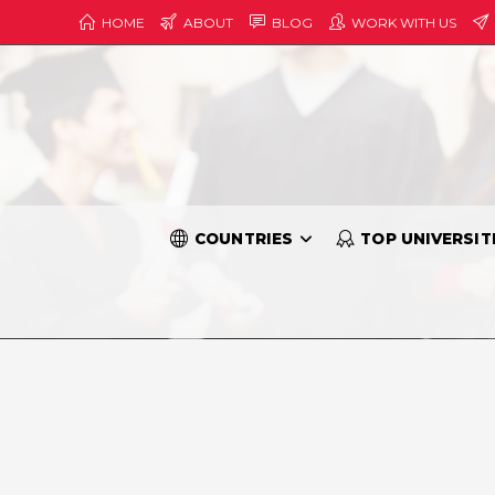
HOME
ABOUT
BLOG
WORK WITH US
COUNTRIES
TOP UNIVERSIT