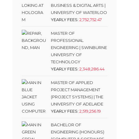
BUSINESS & DIGITAL ARTS |
UNIVERSITY OF WATERLOO
YEARLY FEES:
2,752,752.47
MASTER OF
PROFESSIONAL
ENGINEERING | SWINBURNE
UNIVERSITY OF
TECHNOLOGY
YEARLY FEES:
2,348,286.44
MASTER OF APPLIED
PROJECT MANAGEMENT
(PROJECT SYSTEMS) | THE
UNIVERSITY OF ADELAIDE
YEARLY FEES:
2,519,256.19
BACHELOR OF
ENGINEERING (HONOURS)