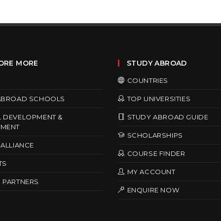
ORE MORE
STUDY ABROAD
COUNTRIES
ABROAD SCHOOLS
TOP UNIVERSITIES
 DEVELOPMENT &
STUDY ABROAD GUIDE
MENT
SCHOLARSHIPS
ALLIANCE
COURSE FINDER
TS
MY ACCOUNT
 PARTNERS
ENQUIRE NOW