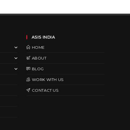
ASIS INDIA
HOME
ABOUT
BLOG
WORK WITH US
CONTACT US